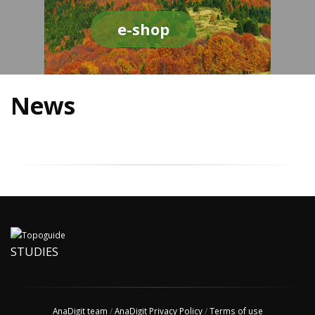
e-shop
News
STUDIES
AnaDigit team
/
AnaDigit Privacy Policy
/
Terms of use