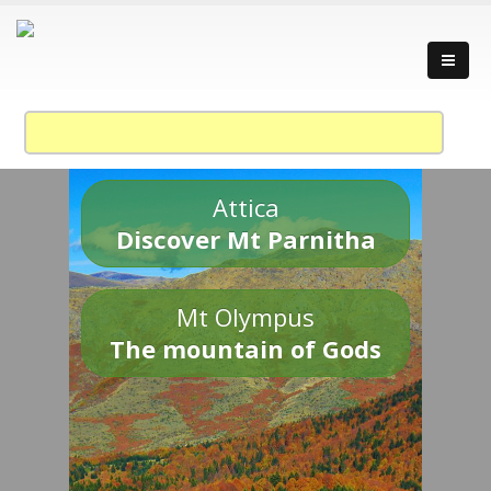
Attica
Discover Mt Parnitha
Mt Olympus
The mountain of Gods