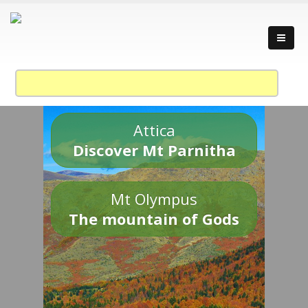
Attica
Discover Mt Parnitha
Mt Olympus
The mountain of Gods