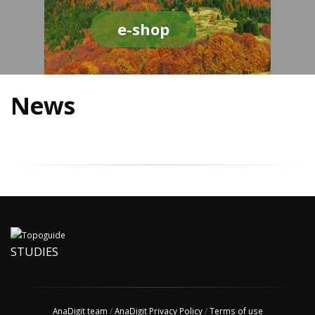
e-shop
News
STUDIES
AnaDigit team
/
AnaDigit Privacy Policy
/
Terms of use