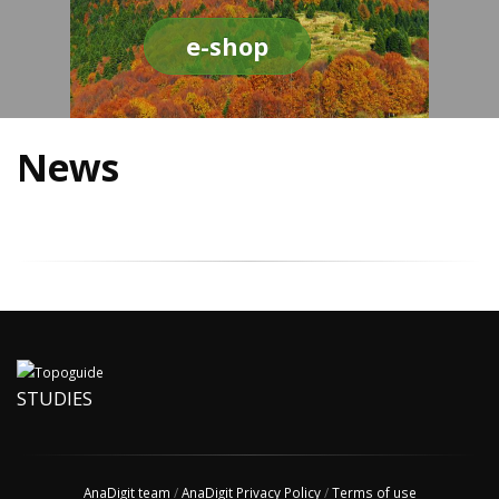
e-shop
News
STUDIES
AnaDigit team
/
AnaDigit Privacy Policy
/
Terms of use