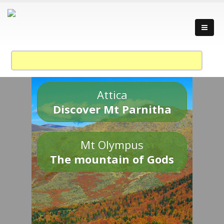
Attica
Discover Mt Parnitha
Mt Olympus
The mountain of Gods