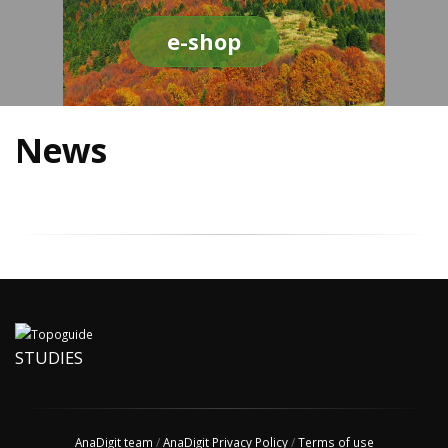
e-shop
News
STUDIES
AnaDigit team
/
AnaDigit Privacy Policy
/
Terms of use