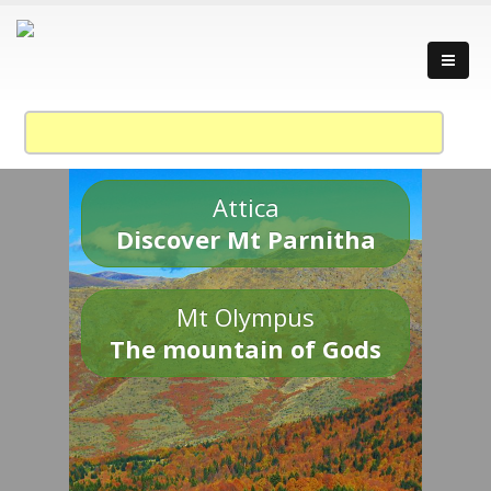
Attica
Discover Mt Parnitha
Mt Olympus
The mountain of Gods