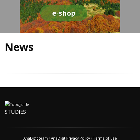
e-shop
News
STUDIES
AnaDigit team
/
AnaDigit Privacy Policy
/
Terms of use