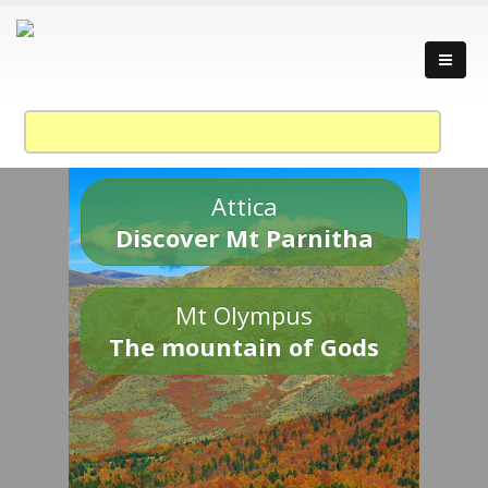
Attica
Discover Mt Parnitha
Mt Olympus
The mountain of Gods