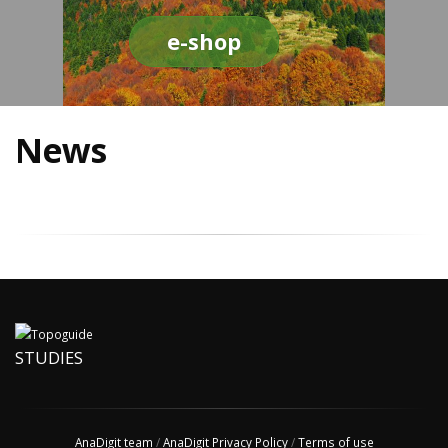
e-shop
News
STUDIES
AnaDigit team
/
AnaDigit Privacy Policy
/
Terms of use