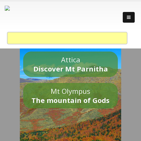
Attica
Discover Mt Parnitha
Mt Olympus
The mountain of Gods