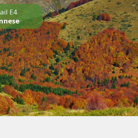
ail E4
onnese