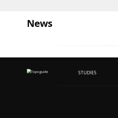
News
STUDIES