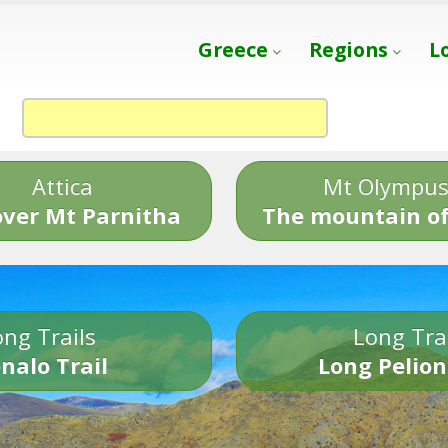
Greece
Regions
L
Attica
Mt Olympu
over Mt Parnitha
The mountain of
ng Trails
Long Tra
nalo Trail
Long Pelion