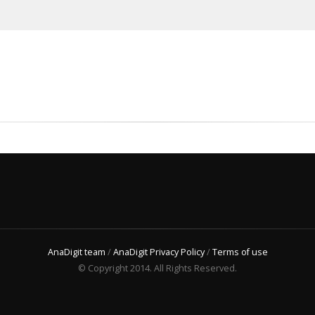
AnaDigit team
/
AnaDigit Privacy Policy
/
Terms of use
© Copyright 2014. All Rights Reserved.