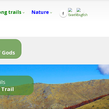
ong trails
Nature
s
 Gods
ils
 Trail