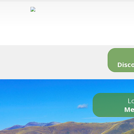
Disc
Lo
Me