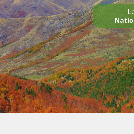
Lo
Natio