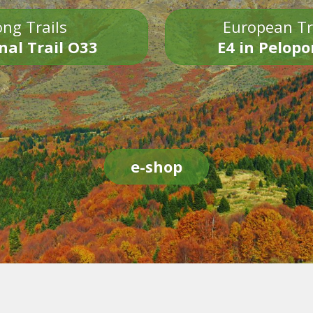
ng Trails
European Tr
nal Trail O33
E4 in Pelop
e-shop