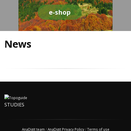
e-shop
News
STUDIES
AnaDigit team
/
AnaDigit Privacy Policy
/
Terms of use