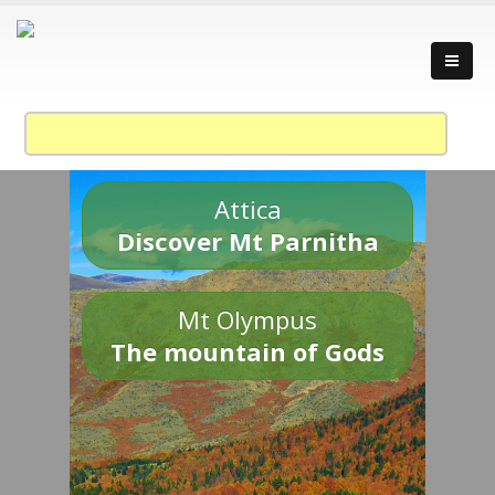
Attica
Discover Mt Parnitha
Mt Olympus
The mountain of Gods