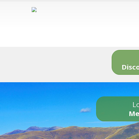
Disc
Lo
Me