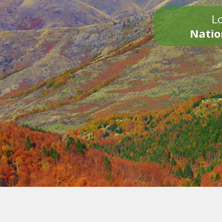
Lo
Natio