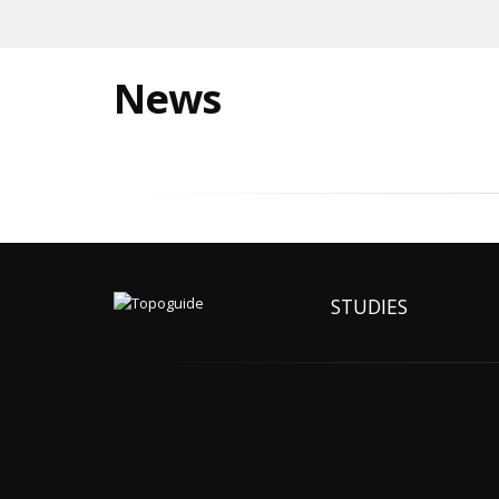
News
STUDIES