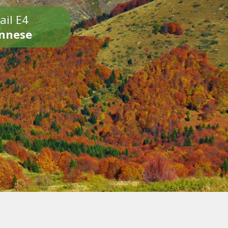
ail E4
onnese