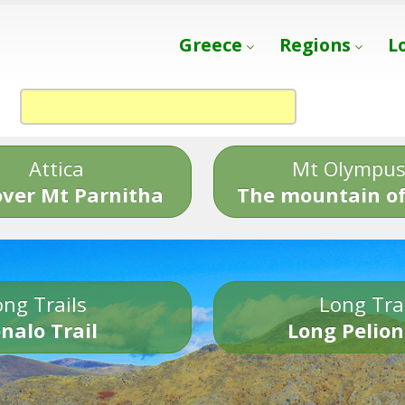
Greece
Regions
L
Attica
Mt Olympu
over Mt Parnitha
The mountain of
ng Trails
Long Tra
nalo Trail
Long Pelion