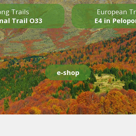
ng Trails
European Tr
nal Trail O33
E4 in Pelop
e-shop