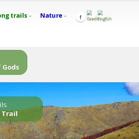
ong trails
Nature
s
 Gods
ils
 Trail