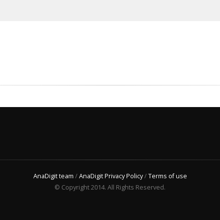
AnaDigit team
/
AnaDigit Privacy Policy
/
Terms of use
© Copyright 2014. All Rights Reserved.