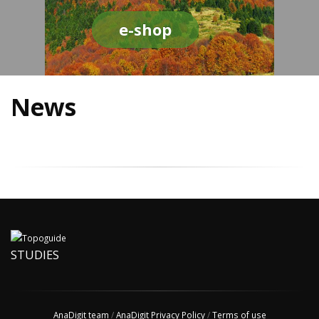
e-shop
News
STUDIES
AnaDigit team
/
AnaDigit Privacy Policy
/
Terms of use