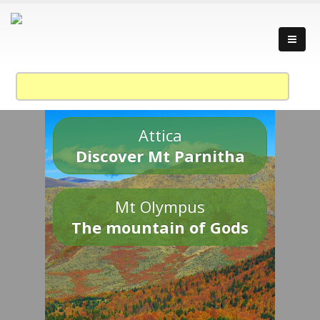
Attica
Discover Mt Parnitha
Mt Olympus
The mountain of Gods