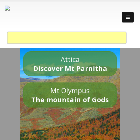
Attica
Discover Mt Parnitha
Mt Olympus
The mountain of Gods