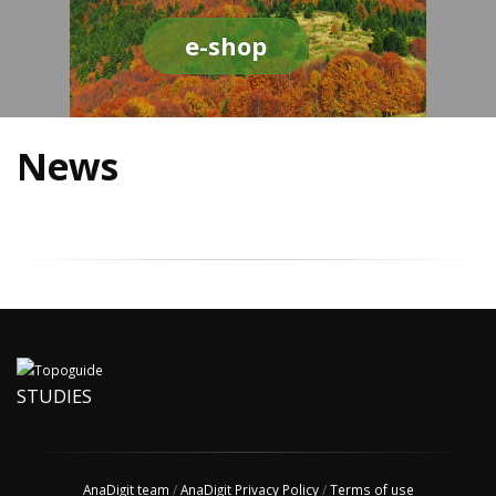
e-shop
News
STUDIES
AnaDigit team
/
AnaDigit Privacy Policy
/
Terms of use