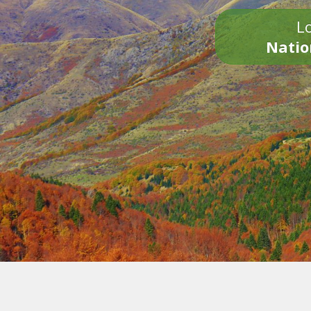
Lo
Natio