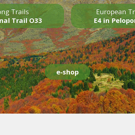
ng Trails
European Tr
nal Trail O33
E4 in Pelop
e-shop