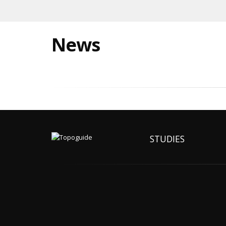
News
STUDIES