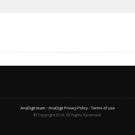
AnaDigit team
/
AnaDigit Privacy Policy
/
Terms of use
© Copyright 2014. All Rights Reserved.