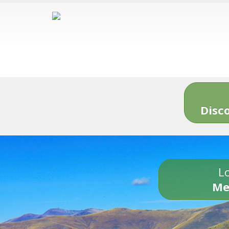
Disc
Lo
Me