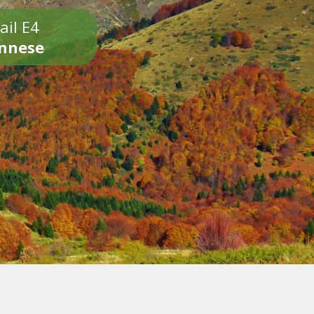
ail E4
onnese