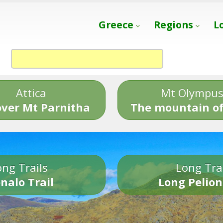
Greece
Regions
L
Attica
Mt Olympu
over Mt Parnitha
The mountain of
ng Trails
Long Tra
nalo Trail
Long Pelion