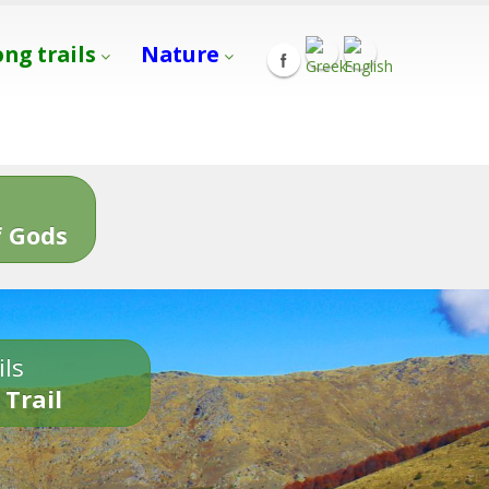
ong trails
Nature
s
 Gods
ils
 Trail