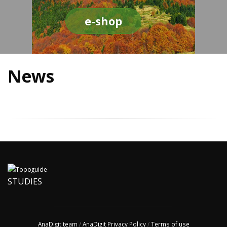
e-shop
News
STUDIES
AnaDigit team
/
AnaDigit Privacy Policy
/
Terms of use