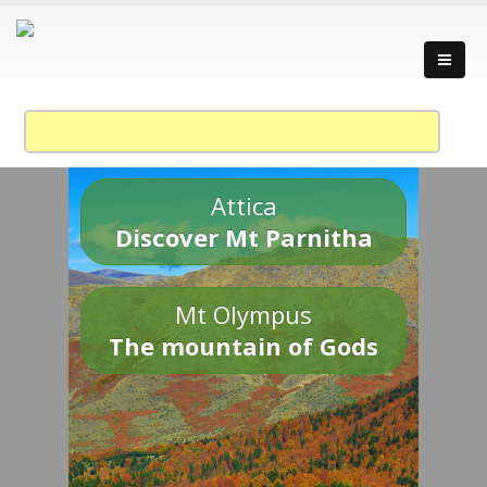
Attica
Discover Mt Parnitha
Mt Olympus
The mountain of Gods