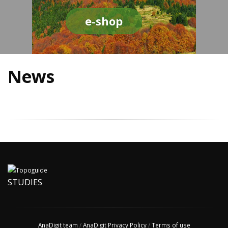
e-shop
News
STUDIES
AnaDigit team
/
AnaDigit Privacy Policy
/
Terms of use