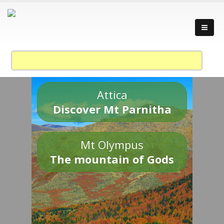
Attica
Discover Mt Parnitha
Mt Olympus
The mountain of Gods