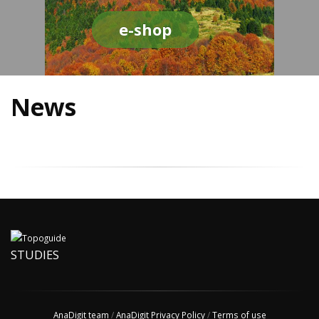
e-shop
News
STUDIES
AnaDigit team
/
AnaDigit Privacy Policy
/
Terms of use