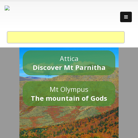
Attica
Discover Mt Parnitha
Mt Olympus
The mountain of Gods