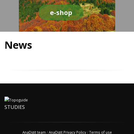
e-shop
News
STUDIES
AnaDigit team
/
AnaDigit Privacy Policy
/
Terms of use