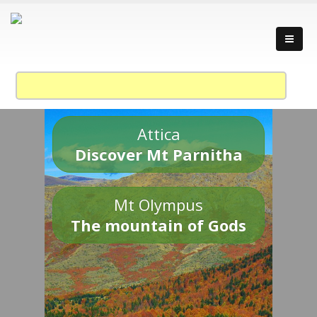
Attica
Discover Mt Parnitha
Mt Olympus
The mountain of Gods