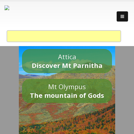
Attica
Discover Mt Parnitha
Mt Olympus
The mountain of Gods