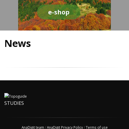
e-shop
News
STUDIES
AnaDigit team
/
AnaDigit Privacy Policy
/
Terms of use