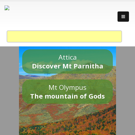
Attica
Discover Mt Parnitha
Mt Olympus
The mountain of Gods