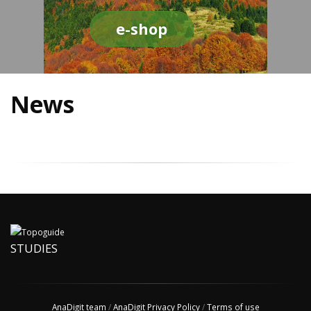
e-shop
News
STUDIES
AnaDigit team
/
AnaDigit Privacy Policy
/
Terms of use