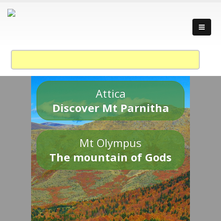
Attica
Discover Mt Parnitha
Mt Olympus
The mountain of Gods