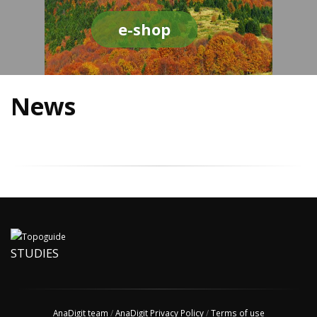
e-shop
News
STUDIES
AnaDigit team
/
AnaDigit Privacy Policy
/
Terms of use