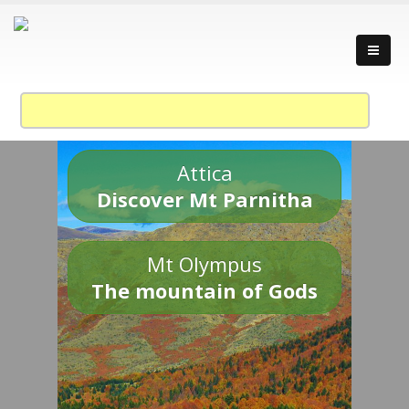
Attica
Discover Mt Parnitha
Mt Olympus
The mountain of Gods