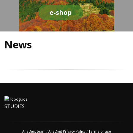
e-shop
News
STUDIES
AnaDigit team
/
AnaDigit Privacy Policy
/
Terms of use