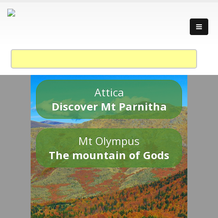
Attica
Discover Mt Parnitha
Mt Olympus
The mountain of Gods