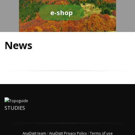
e-shop
News
STUDIES
AnaDigit team
/
AnaDigit Privacy Policy
/
Terms of use