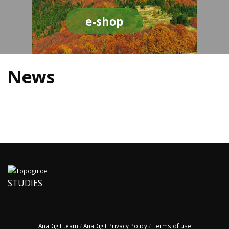
e-shop
News
STUDIES
AnaDigit team
/
AnaDigit Privacy Policy
/
Terms of use