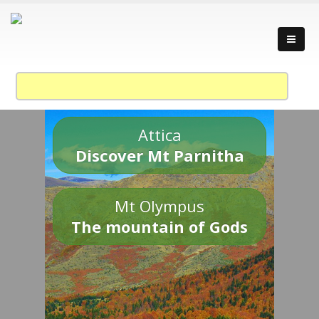
Attica
Discover Mt Parnitha
Mt Olympus
The mountain of Gods