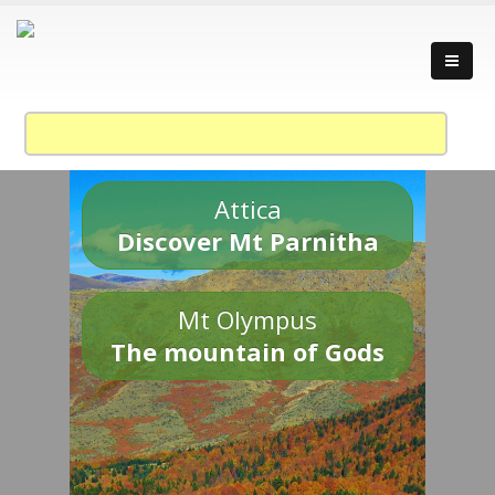
Attica
Discover Mt Parnitha
Mt Olympus
The mountain of Gods