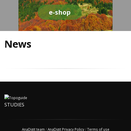
e-shop
News
STUDIES
AnaDigit team
/
AnaDigit Privacy Policy
/
Terms of use