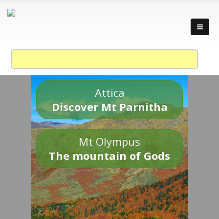
Attica
Discover Mt Parnitha
Mt Olympus
The mountain of Gods