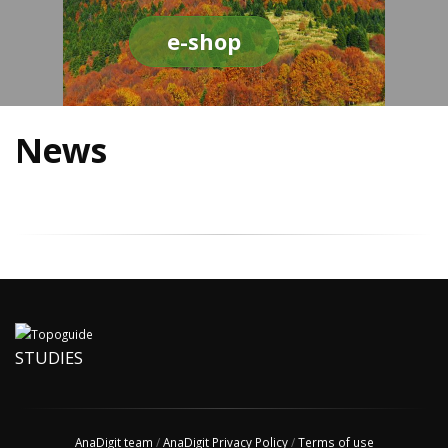
e-shop
News
STUDIES
AnaDigit team
/
AnaDigit Privacy Policy
/
Terms of use