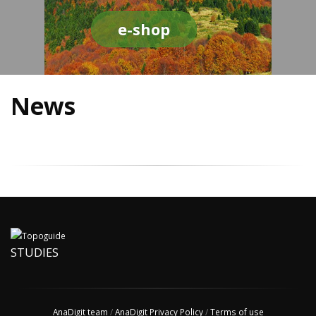
e-shop
News
STUDIES
AnaDigit team
/
AnaDigit Privacy Policy
/
Terms of use