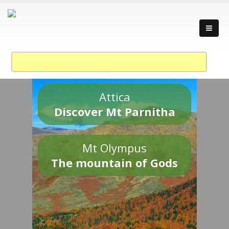
Attica
Discover Mt Parnitha
Mt Olympus
The mountain of Gods