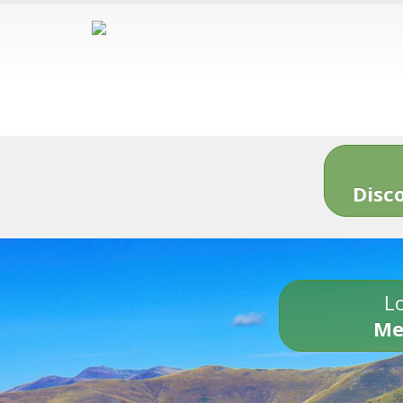
Disc
Lo
Me