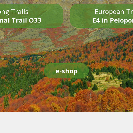
ng Trails
European Tr
nal Trail O33
E4 in Pelop
e-shop