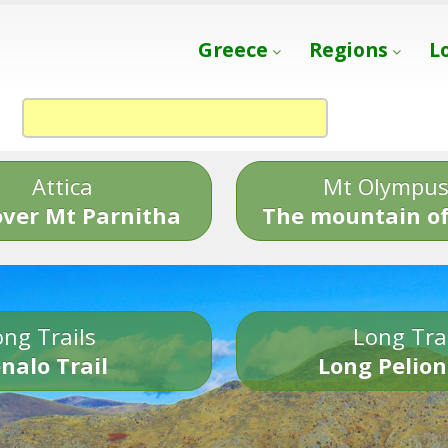
Greece
Regions
L
Attica
Mt Olympu
over Mt Parnitha
The mountain of
ng Trails
Long Tra
nalo Trail
Long Pelion