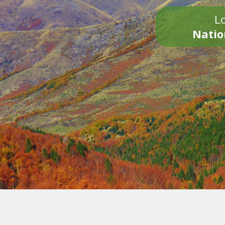
Lo
Natio