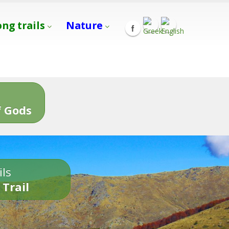
ong trails
Nature
s
 Gods
ils
 Trail