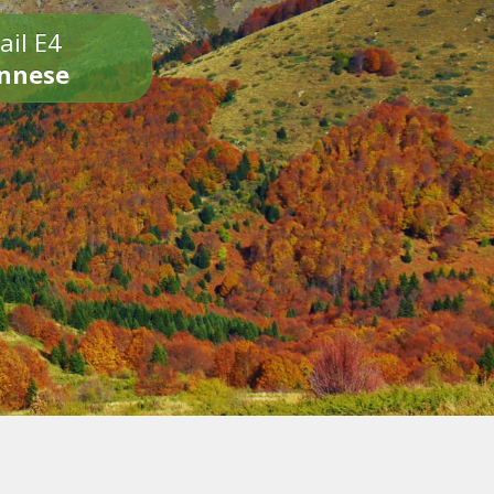
ail E4
onnese