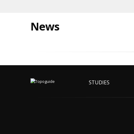
News
STUDIES