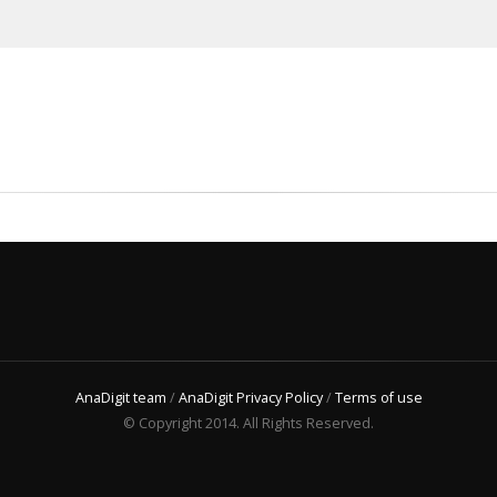
AnaDigit team
/
AnaDigit Privacy Policy
/
Terms of use
© Copyright 2014. All Rights Reserved.