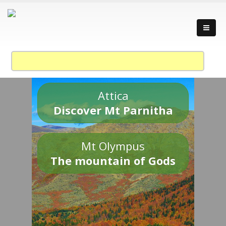
Attica
Discover Mt Parnitha
Mt Olympus
The mountain of Gods