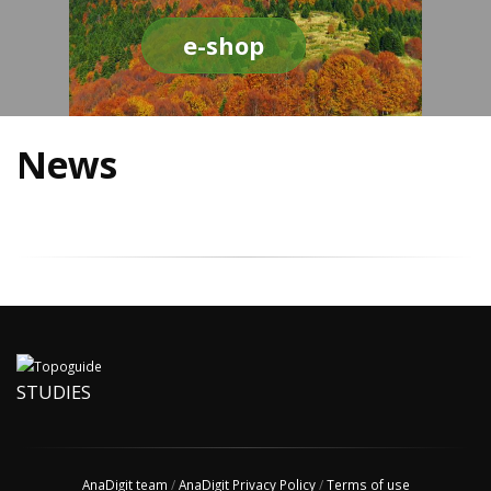
e-shop
News
STUDIES
AnaDigit team
/
AnaDigit Privacy Policy
/
Terms of use