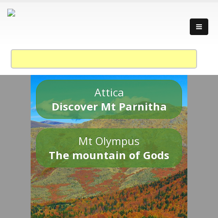
Attica
Discover Mt Parnitha
Mt Olympus
The mountain of Gods