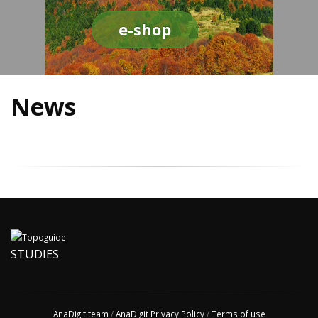
e-shop
News
STUDIES
AnaDigit team
/
AnaDigit Privacy Policy
/
Terms of use