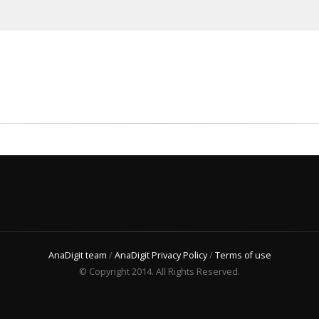
AnaDigit team
/
AnaDigit Privacy Policy
/
Terms of use
© Copyright 2014. All Rights Reserved.