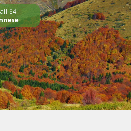
ail E4
onnese