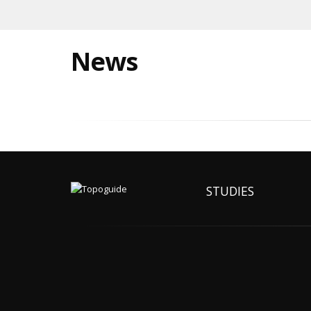
News
STUDIES