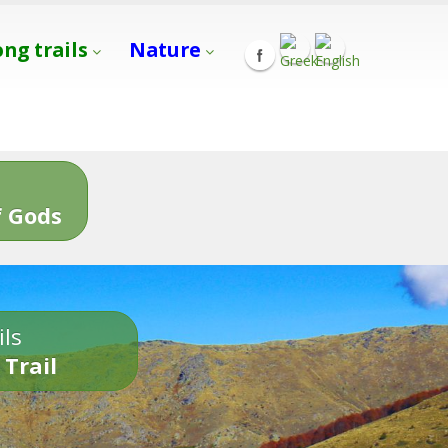
ong trails
Nature
s
 Gods
ils
 Trail