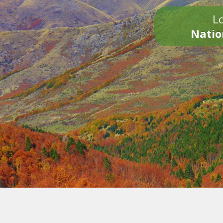
Lo
Natio