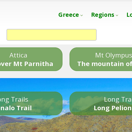
Greece
Regions
L
Attica
Mt Olympu
over Mt Parnitha
The mountain of
ng Trails
Long Tra
nalo Trail
Long Pelion