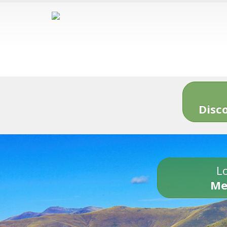
Disc
Lo
Me