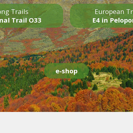
ng Trails
European Tr
nal Trail O33
E4 in Pelop
e-shop