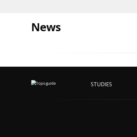
News
STUDIES