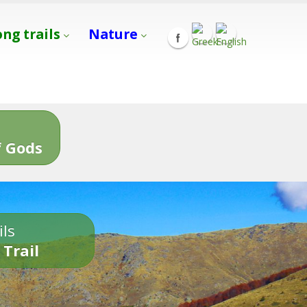
ong trails
Nature
s
 Gods
ils
 Trail