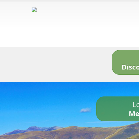
Disc
Lo
Me