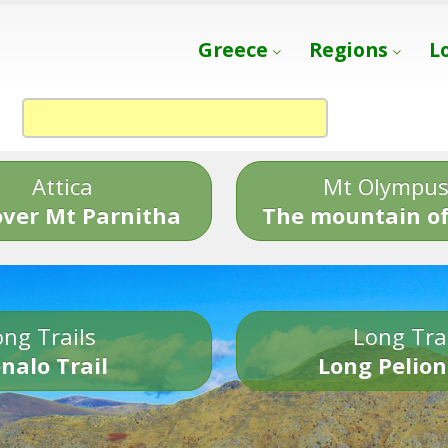
Greece
Regions
L
Attica
Mt Olympu
over Mt Parnitha
The mountain of
ng Trails
Long Tra
nalo Trail
Long Pelion