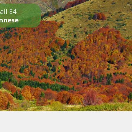
ail E4
onnese