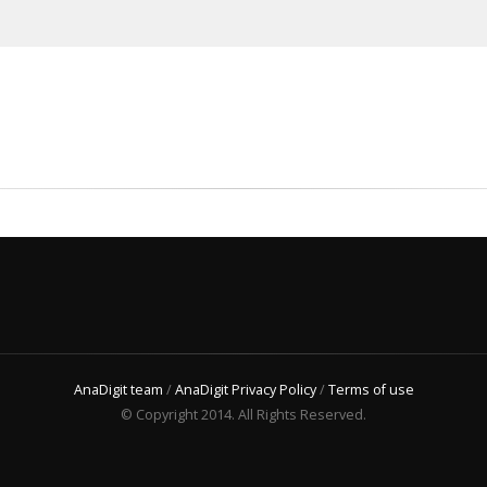
AnaDigit team
/
AnaDigit Privacy Policy
/
Terms of use
© Copyright 2014. All Rights Reserved.