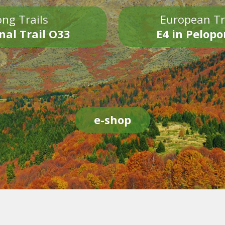
ng Trails
European Tr
nal Trail O33
E4 in Pelop
e-shop