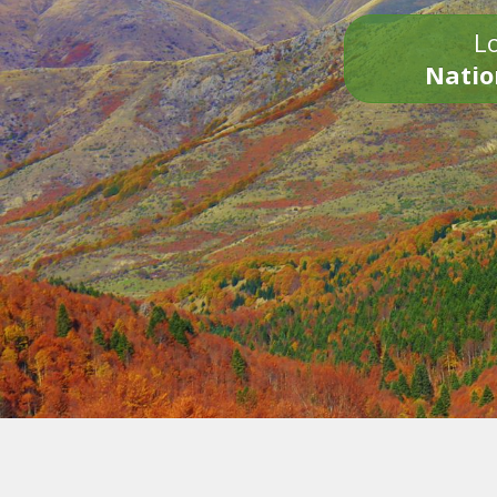
Lo
Natio