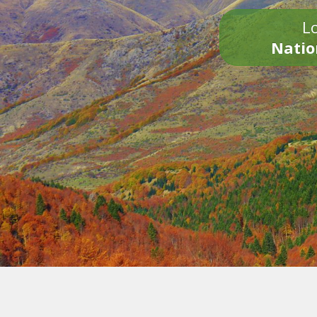
Lo
Natio