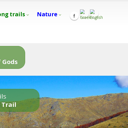
ong trails
Nature
s
 Gods
ils
 Trail