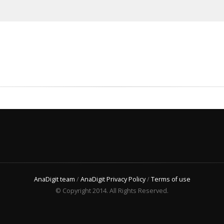
AnaDigit team
/
AnaDigit Privacy Policy
/
Terms of use
© Copyright 2014. All Rights Reserved.