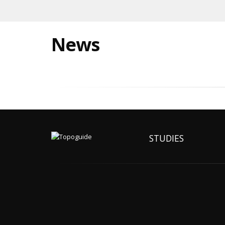
News
STUDIES