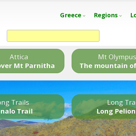
Greece
Regions
L
Attica
Mt Olympu
over Mt Parnitha
The mountain of
ng Trails
Long Tra
nalo Trail
Long Pelion