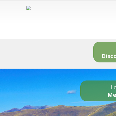
Disc
Lo
Me