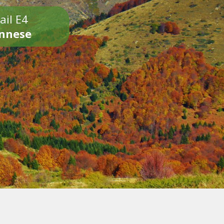
ail E4
onnese