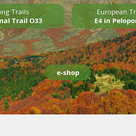
ng Trails
European Tr
nal Trail O33
E4 in Pelop
e-shop