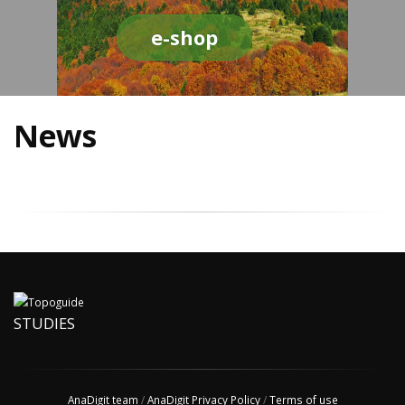
e-shop
News
STUDIES
AnaDigit team
/
AnaDigit Privacy Policy
/
Terms of use