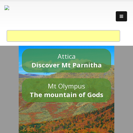
Attica
Discover Mt Parnitha
Mt Olympus
The mountain of Gods