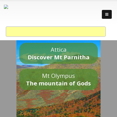
Attica
Discover Mt Parnitha
Mt Olympus
The mountain of Gods