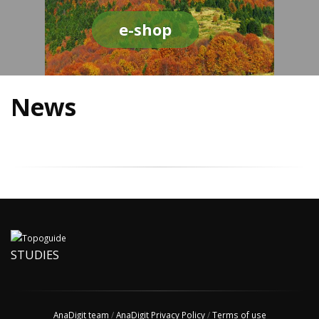
e-shop
News
STUDIES
AnaDigit team
/
AnaDigit Privacy Policy
/
Terms of use