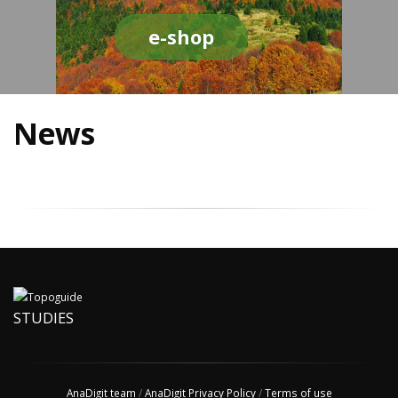
e-shop
News
STUDIES
AnaDigit team
/
AnaDigit Privacy Policy
/
Terms of use