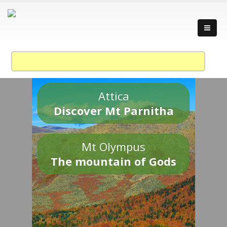
Attica
Discover Mt Parnitha
Mt Olympus
The mountain of Gods