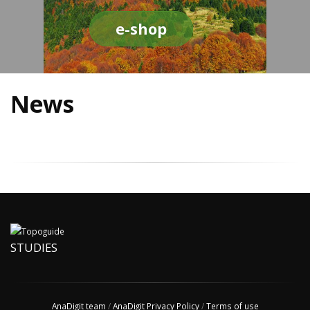
e-shop
News
STUDIES
AnaDigit team
/
AnaDigit Privacy Policy
/
Terms of use