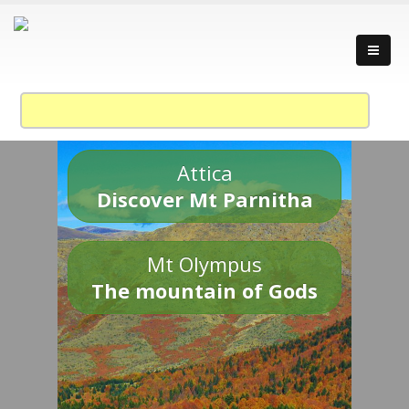
Attica
Discover Mt Parnitha
Mt Olympus
The mountain of Gods