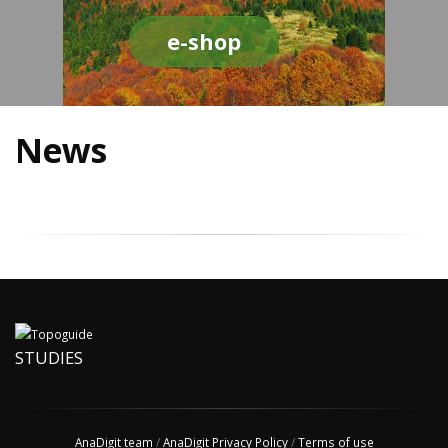
e-shop
News
STUDIES
AnaDigit team
/
AnaDigit Privacy Policy
/
Terms of use