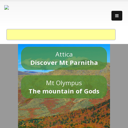
Attica
Discover Mt Parnitha
Mt Olympus
The mountain of Gods