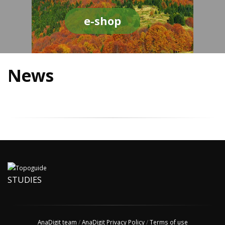
e-shop
News
STUDIES
AnaDigit team
/
AnaDigit Privacy Policy
/
Terms of use