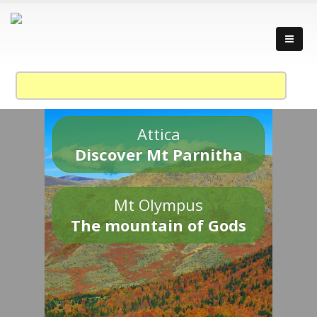
Attica
Discover Mt Parnitha
Mt Olympus
The mountain of Gods