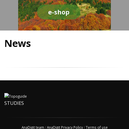
e-shop
News
STUDIES
AnaDigit team
/
AnaDigit Privacy Policy
/
Terms of use