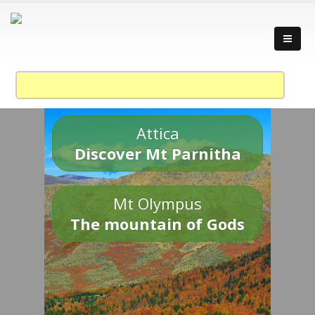
Attica
Discover Mt Parnitha
Mt Olympus
The mountain of Gods