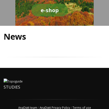
e-shop
News
STUDIES
AnaDigit team
/
AnaDigit Privacy Policy
/
Terms of use