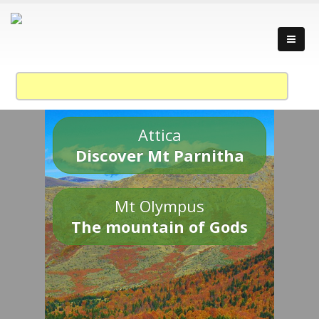
Attica
Discover Mt Parnitha
Mt Olympus
The mountain of Gods