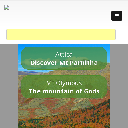
Attica
Discover Mt Parnitha
Mt Olympus
The mountain of Gods