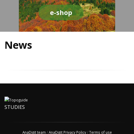
e-shop
News
STUDIES
AnaDigit team
/
AnaDigit Privacy Policy
/
Terms of use