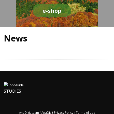
e-shop
News
STUDIES
AnaDigit team
/
AnaDigit Privacy Policy
/
Terms of use