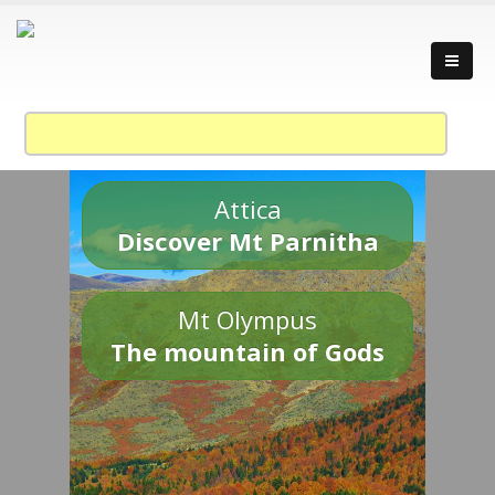
Attica
Discover Mt Parnitha
Mt Olympus
The mountain of Gods