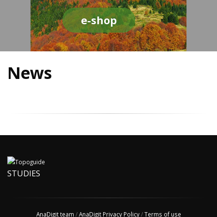
e-shop
News
STUDIES
AnaDigit team
/
AnaDigit Privacy Policy
/
Terms of use