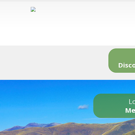
Disc
Lo
Me