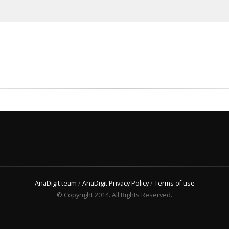
AnaDigit team
/
AnaDigit Privacy Policy
/
Terms of use
© Copyright 2014. All Rights Reserved.