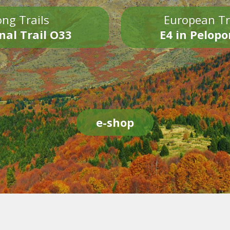
ng Trails
European Tr
nal Trail O33
E4 in Pelop
e-shop