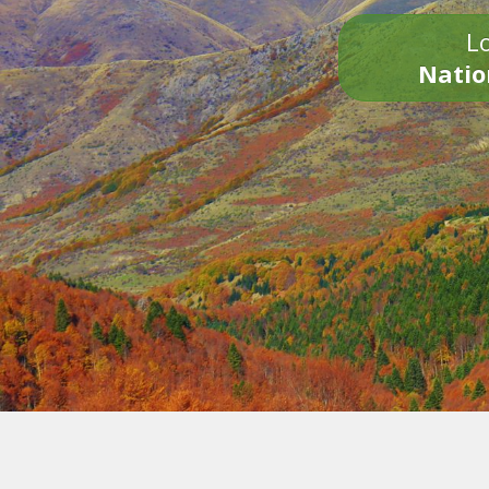
Lo
Natio