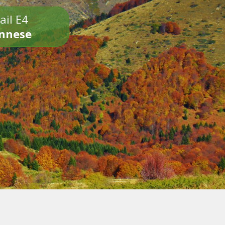
ail E4
onnese