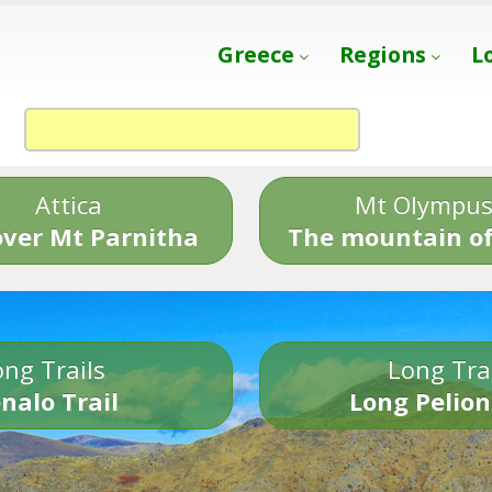
Greece
Regions
L
Attica
Mt Olympu
over Mt Parnitha
The mountain of
ng Trails
Long Tra
nalo Trail
Long Pelion