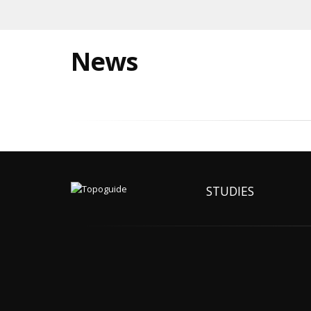
News
STUDIES