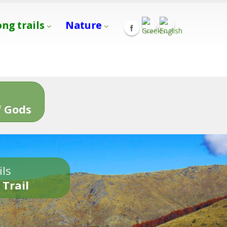
ong trails
Nature
s
 Gods
ils
 Trail