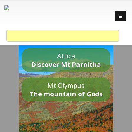
Attica
Discover Mt Parnitha
Mt Olympus
The mountain of Gods