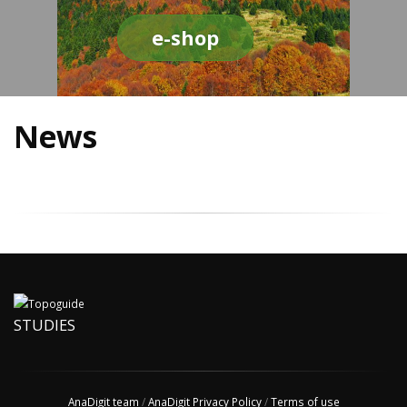
e-shop
News
STUDIES
AnaDigit team
/
AnaDigit Privacy Policy
/
Terms of use