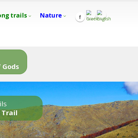
ong trails
Nature
s
 Gods
ils
 Trail