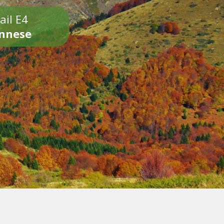
ail E4
onnese