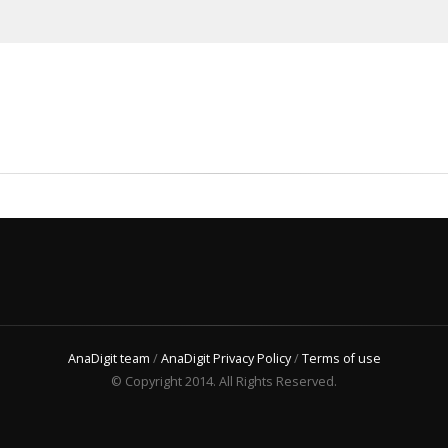
AnaDigit team
/
AnaDigit Privacy Policy
/
Terms of use
© Copyright 2014. All Rights Reserved.