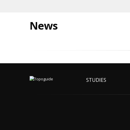
News
STUDIES