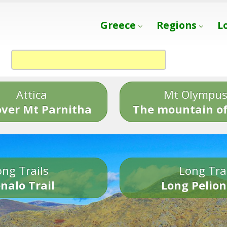
Greece
Regions
L
Attica
Mt Olympu
over Mt Parnitha
The mountain of
ng Trails
Long Tra
nalo Trail
Long Pelion