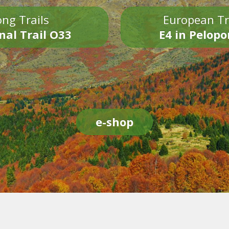
ng Trails
European Tr
nal Trail O33
E4 in Pelop
e-shop