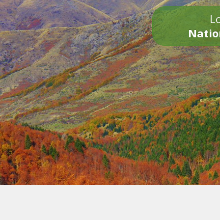
Lo
Natio