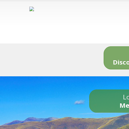
Disc
Lo
Me