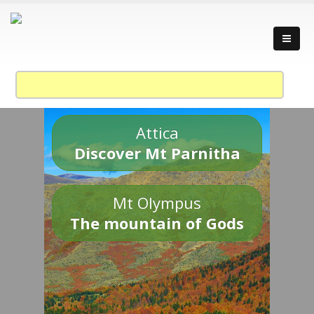
Attica
Discover Mt Parnitha
Mt Olympus
The mountain of Gods