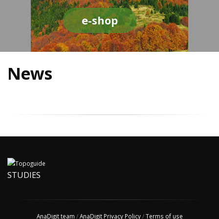
e-shop
News
STUDIES
AnaDigit team
/
AnaDigit Privacy Policy
/
Terms of use