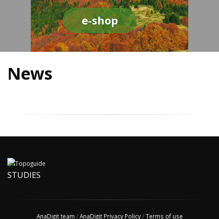
e-shop
News
STUDIES
AnaDigit team
/
AnaDigit Privacy Policy
/
Terms of use