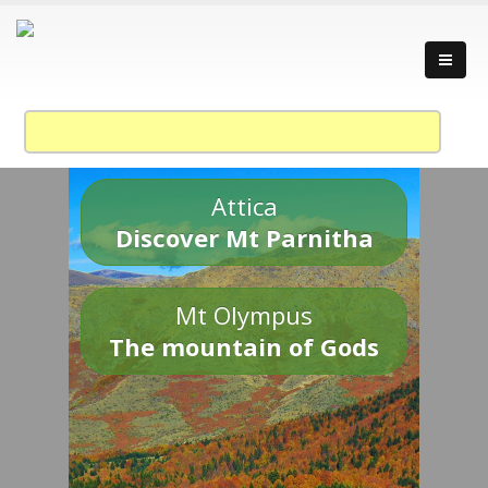
Attica
Discover Mt Parnitha
Mt Olympus
The mountain of Gods