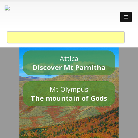
Attica
Discover Mt Parnitha
Mt Olympus
The mountain of Gods