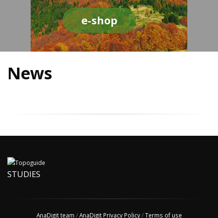
e-shop
News
STUDIES
AnaDigit team
/
AnaDigit Privacy Policy
/
Terms of use