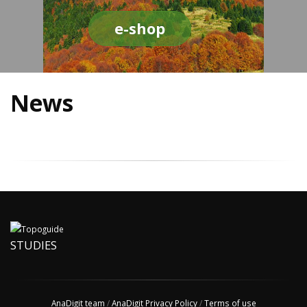
e-shop
News
STUDIES
AnaDigit team
/
AnaDigit Privacy Policy
/
Terms of use