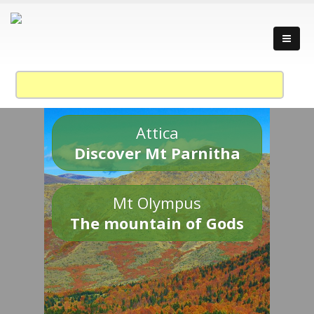
Attica
Discover Mt Parnitha
Mt Olympus
The mountain of Gods