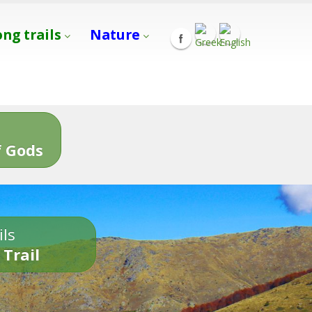
ong trails
Nature
s
 Gods
ils
 Trail