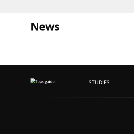
News
STUDIES