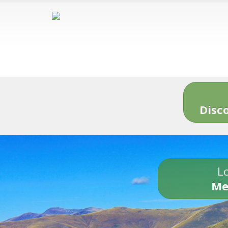
Disc
Lo
Me