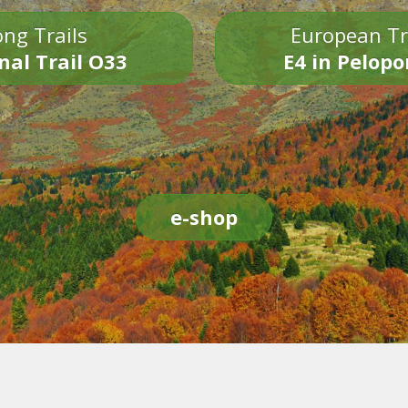
ng Trails
European Tr
nal Trail O33
E4 in Pelop
e-shop