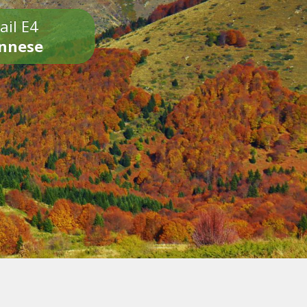
ail E4
onnese