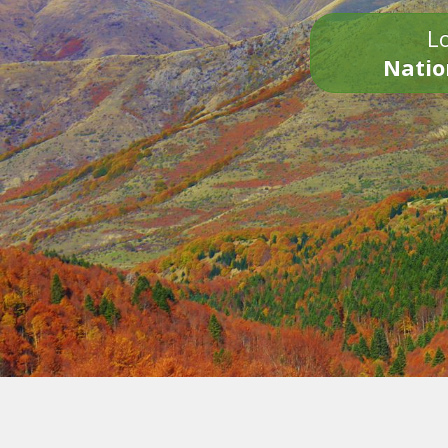
Lo
Natio