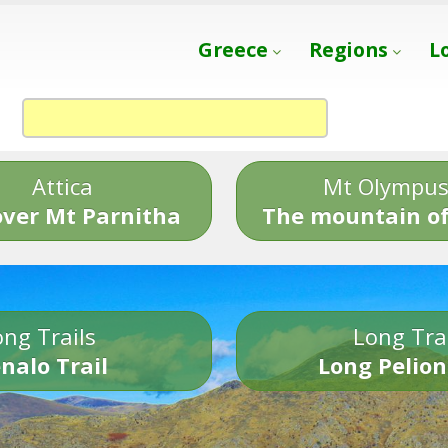
Greece
Regions
L
Attica
Mt Olympu
over Mt Parnitha
The mountain of
ng Trails
Long Tra
nalo Trail
Long Pelion