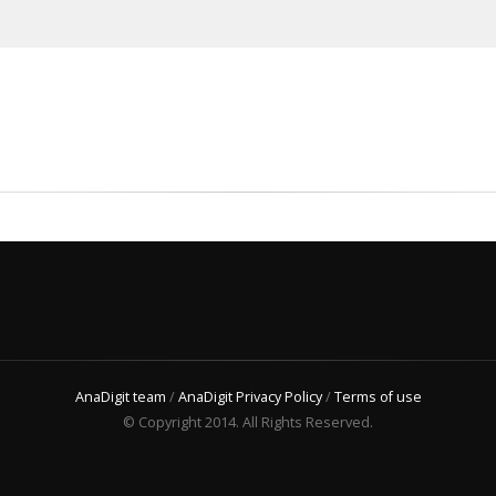
AnaDigit team
/
AnaDigit Privacy Policy
/
Terms of use
© Copyright 2014. All Rights Reserved.